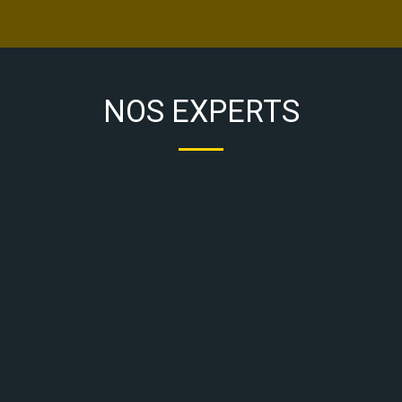
NOS EXPERTS