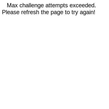
Max challenge attempts exceeded.
Please refresh the page to try again!